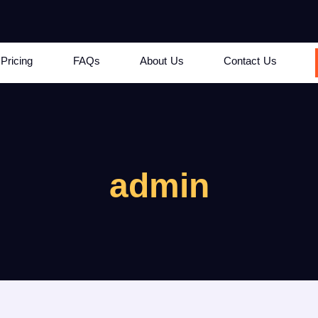
Pricing
FAQs
About Us
Contact Us
admin