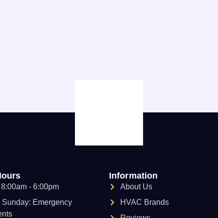
Hours
Information
: 8:00am - 6:00pm
About Us
- Sunday: Emergency
HVAC Brands
nts
Reviews