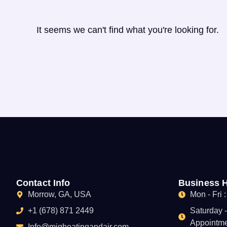
It seems we can't find what you're looking for.
Contact Info
Business 
Morrow, GA, USA
Mon - Fri 
+1 (678) 871 2449
Saturday 
Appointme
Info@mjgheatingandair.com